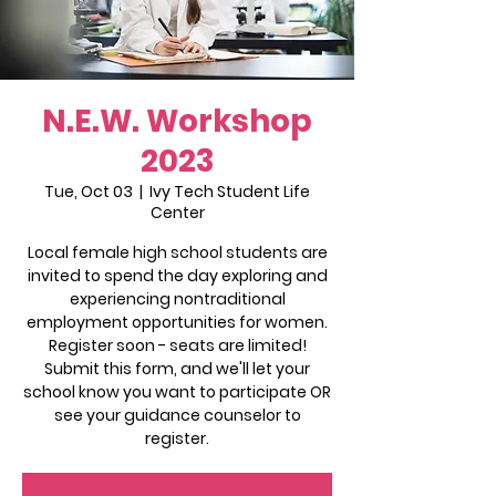
N.E.W. Workshop
2023
Tue, Oct 03
  |  
Ivy Tech Student Life
Center
Local female high school students are
invited to spend the day exploring and
experiencing nontraditional
employment opportunities for women.
Register soon - seats are limited!
Submit this form, and we'll let your
school know you want to participate OR
see your guidance counselor to
register.