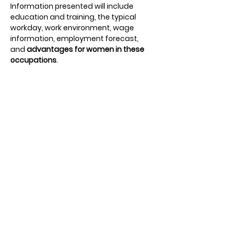
Information presented will include 
education and training, the typical 
workday, work environment, wage 
information, employment forecast, 
and 
advantages for women in these 
occupations
.
The purpose of this workshop is to 
expand career possibilities
 for young 
women to consider and pursue. 
Students will participate in small group 
discussions with current female 
leaders and 
get hands-on experience
through career simulation activities. 
Students will also hear from our 
keynote speaker and a small panel 
featuring local female leaders. 
Students will meet, listen to stories of 
work and life experiences, and ask 
questions to help with their 
future 
education and career plans
.