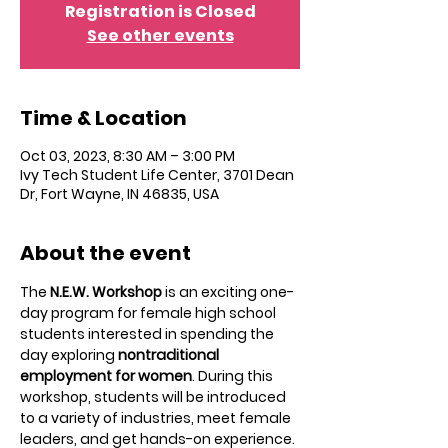
Registration is Closed
See other events
Time & Location
Oct 03, 2023, 8:30 AM – 3:00 PM
Ivy Tech Student Life Center, 3701 Dean
Dr, Fort Wayne, IN 46835, USA
About the event
The 
N.E.W. Workshop
 is an exciting one-
day program for female high school 
students interested in spending the 
day exploring 
nontraditional 
employment for women
. During this 
workshop, students will be introduced 
to a variety of industries, meet female 
leaders, and get hands-on experience. 