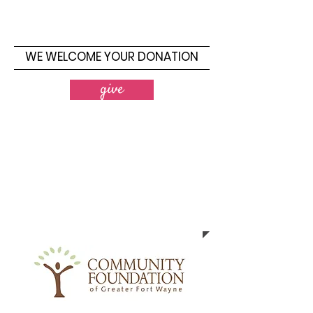
WE WELCOME YOUR DONATION
give
2024 Workshop
Sponsors