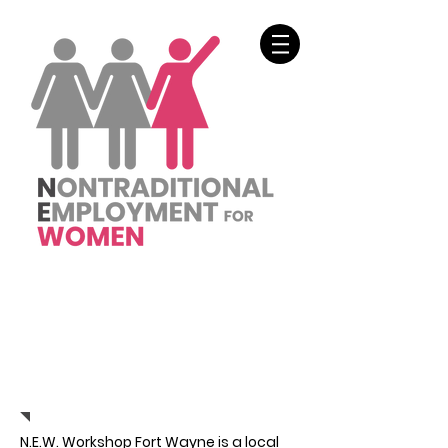
SUPPORT US
N.E.W. Workshop Fort Wayne is a local