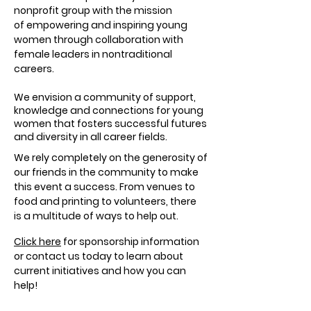
nonprofit group with the mission
of empowering and inspiring young
women through collaboration with
female leaders in nontraditional
careers.
We envision a community of support,
knowledge and connections for young
women that fosters successful futures
and diversity in all career fields.
We rely completely on the generosity of
our friends in the community to make
this event a success. From venues to
food and printing to volunteers, there
is a multitude of ways to help out.
Click here
for sponsorship information
or contact us today to learn about
current initiatives and how you can
help!