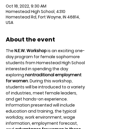
Oct 18, 2022, 9:30 AM
Homestead High School, 4310
Homestead Rd, Fort Wayne, IN 46814,
USA
About the event
The 
N.E.W. Workshop
 is an exciting one-
day program for female sophomore 
students from Homestead High School 
interested in spending the day 
exploring 
nontraditional employment 
for women
. During this workshop, 
students will be introduced to a variety 
of industries, meet female leaders, 
and get hands-on experience. 
Information presented will include 
education and training, the typical 
workday, work environment, wage 
information, employment forecast, 