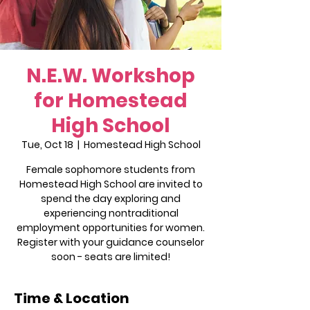
N.E.W. Workshop
for Homestead
High School
Tue, Oct 18
  |  
Homestead High School
Female sophomore students from
Homestead High School are invited to
spend the day exploring and
experiencing nontraditional
employment opportunities for women.
Register with your guidance counselor
soon - seats are limited!
Time & Location