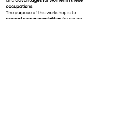
and 
advantages for women in these 
occupations
.
The purpose of this workshop is to 
expand career possibilities
 for young 
women to consider and pursue. 
Students will participate in small group 
discussions with current female 
leaders and 
get hands-on experience
through career simulation activities. 
Students will also hear from our 
keynote speaker and a small panel 
featuring local female leaders. 
Students will meet, listen to stories of 
work and life experiences, and ask 
questions to help with their 
future 
education and career plans
.
Share this event