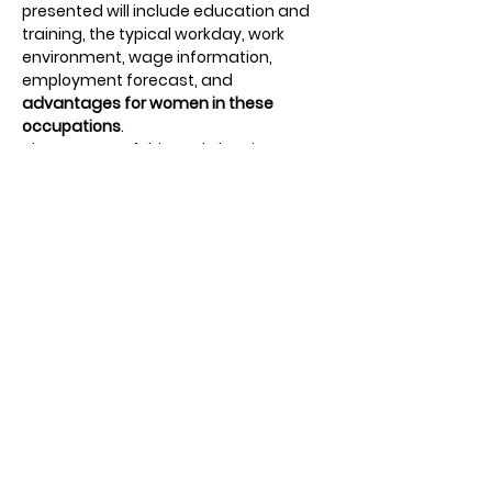
presented will include education and 
training, the typical workday, work 
environment, wage information, 
employment forecast, and 
advantages for women in these 
occupations
.
The purpose of this workshop is to 
expand career possibilities
 for young 
women to consider and pursue. 
Students will participate in small group 
discussions with current female 
leaders and 
get hands-on experience
through career simulation activities. 
Students will also hear from our 
keynote speaker and a small panel 
featuring local female leaders. 
Students will meet, listen to stories of 
work and life experiences, and ask 
questions to help with their 
future 
education and career plans
.