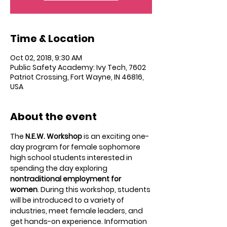
Time & Location
Oct 02, 2018, 9:30 AM
Public Safety Academy: Ivy Tech, 7602
Patriot Crossing, Fort Wayne, IN 46816,
USA
About the event
The 
N.E.W. Workshop
 is an exciting one-
day program for female sophomore 
high school students interested in 
spending the day exploring 
nontraditional employment for 
women
. During this workshop, students 
will be introduced to a variety of 
industries, meet female leaders, and 
get hands-on experience. Information 