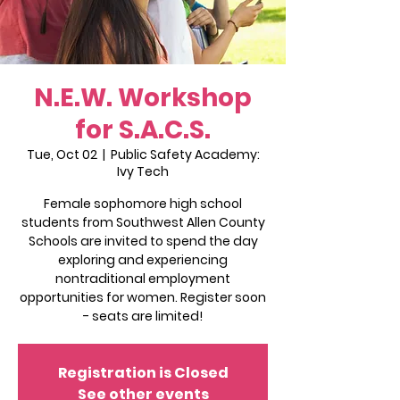
N.E.W. Workshop
for S.A.C.S.
Tue, Oct 02
  |  
Public Safety Academy:
Ivy Tech
Female sophomore high school
students from Southwest Allen County
Schools are invited to spend the day
exploring and experiencing
nontraditional employment
opportunities for women. Register soon
- seats are limited!
Registration is Closed
See other events